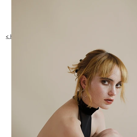
WILDHEART MX
< HOME