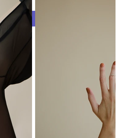
s
WH WORLD BLOG