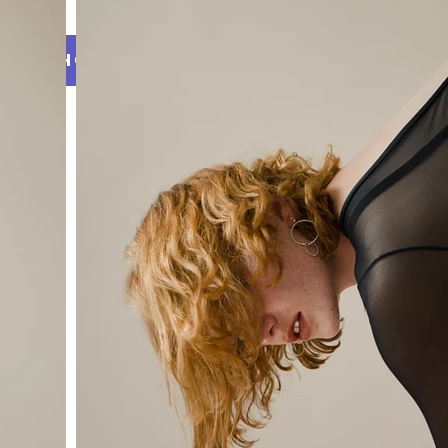
SHOP
Collection