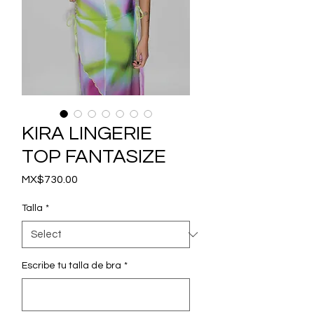
KIRA LINGERIE
TOP FANTASIZE
Price
MX$730.00
Talla
*
Escribe tu talla de bra
*