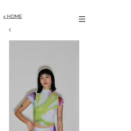
< HOME