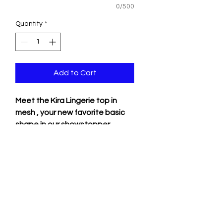
0/500
Quantity
*
Add to Cart
Meet the Kira Lingerie top in
mesh , your new favorite basic
shape in our showstopper
Fantasize Print.
This piece is your new go-to for
mixing confort with a playful
twist.
Baby Tee mesh that features a
turtle neck with exposed seams
in a vibrant blue thread.
Fnatasize Print is vibrant and