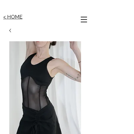
< HOME