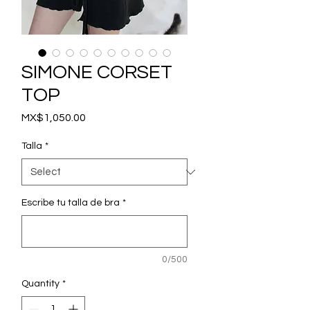
SIMONE CORSET
TOP
Price
MX$1,050.00
Talla
*
Escribe tu talla de bra
*
0/500
Quantity
*