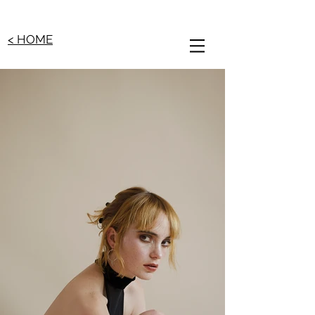
< HOME