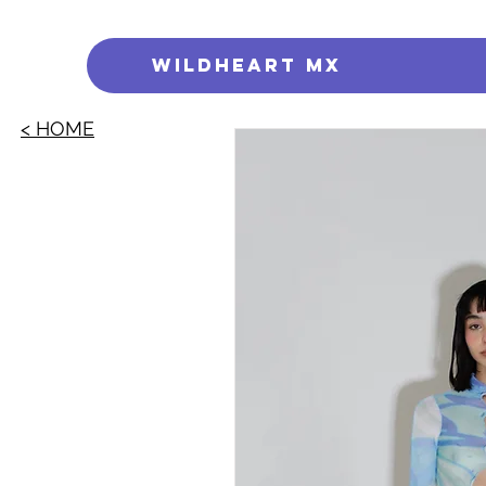
WILDHEART MX
< HOME