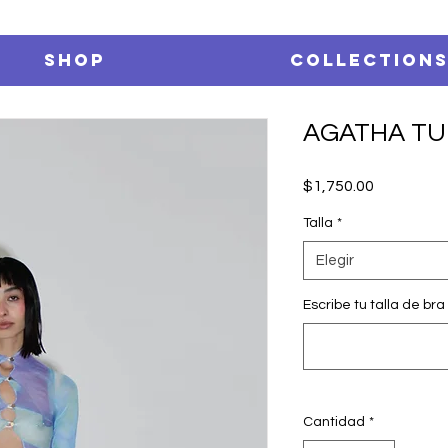
SHOP
Collection
AGATHA TU
Precio
$1,750.00
Talla
*
Elegir
Escribe tu talla de bra 
Cantidad
*