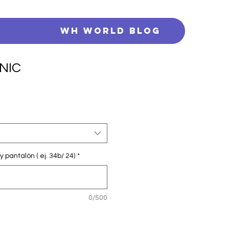
s
WH WORLD BLOG
NIC
y pantalón ( ej. 34b/ 24)
*
0/500