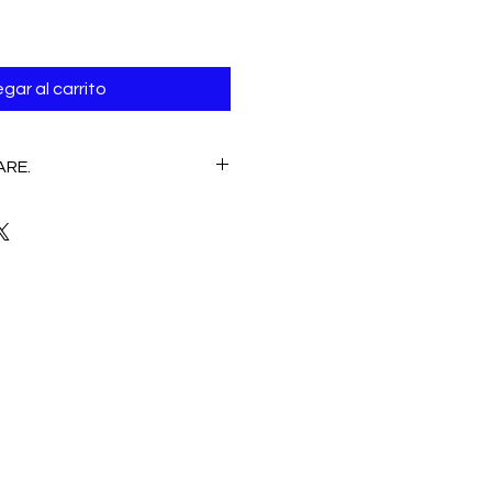
gar al carrito
ARE.
E
 Hand wash /Machine wash
CLEANING, NO CLORINE.