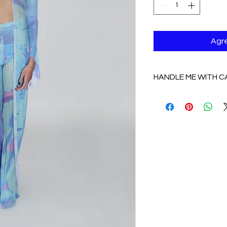
Agre
HANDLE ME WITH C
HANDLE WITH CAR
COTTON/ SPANDEX:
delicate, NO DRY 