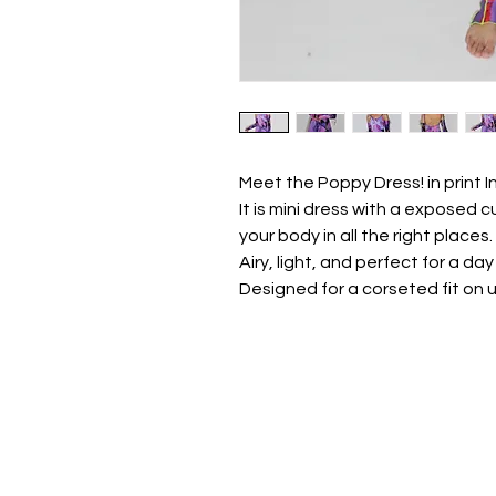
Meet the Poppy Dress! in print 
It is mini dress with a exposed
your body in all the right places.
Airy, light, and perfect for a day
Designed for a corseted fit on 