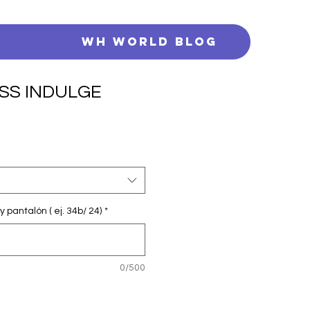
s
WH WORLD BLOG
SS INDULGE
y pantalón ( ej. 34b/ 24)
*
0/500