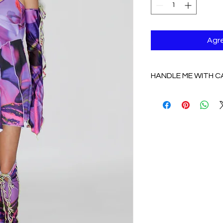
Agre
HANDLE ME WITH C
HANDLE WITH CAR
COTTON/ SPANDEX:
delicate, NO DRY 