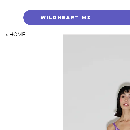
WILDHEART MX
< HOME