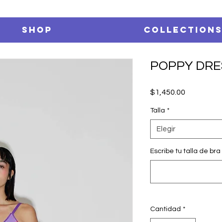
SHOP
Collection
POPPY DRE
Precio
$1,450.00
Talla
*
Elegir
Escribe tu talla de bra 
Cantidad
*