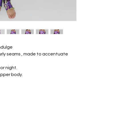
Indulge
 curly seams , made to accentuate
 or night.
upper body.