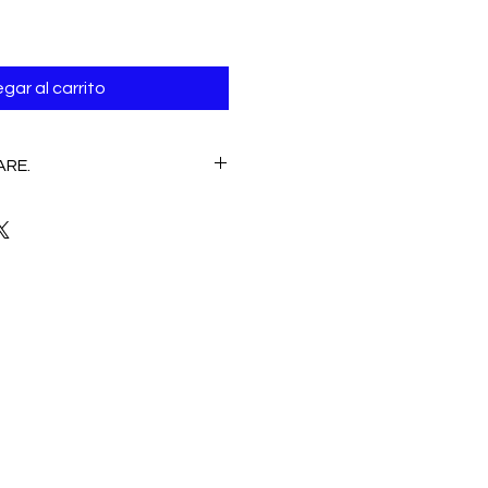
gar al carrito
ARE.
E
 Hand wash /Machine wash
CLEANING, NO CLORINE.