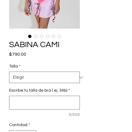
SABINA CAMI
Precio
$790.00
Talla
*
Escribe tu talla de bra ( ej. 34b)
*
0/500
Cantidad
*