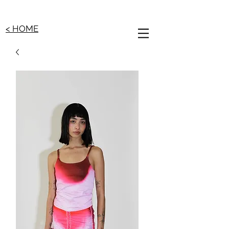
< HOME